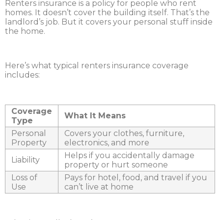
Renters insurance is a policy for people who rent
homes. It doesn’t cover the building itself. That’s the
landlord’s job. But it covers your personal stuff inside
the home.
Here’s what typical renters insurance coverage
includes:
Coverage
What It Means
Type
Personal
Covers your clothes, furniture,
Property
electronics, and more
Helps if you accidentally damage
Liability
property or hurt someone
Loss of
Pays for hotel, food, and travel if you
Use
can’t live at home