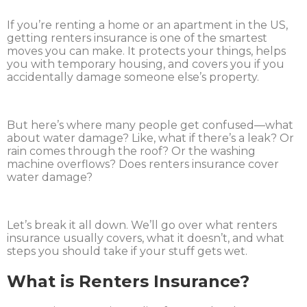
If you’re renting a home or an apartment in the US,
getting renters insurance is one of the smartest
moves you can make. It protects your things, helps
you with temporary housing, and covers you if you
accidentally damage someone else’s property.
But here’s where many people get confused—what
about water damage? Like, what if there’s a leak? Or
rain comes through the roof? Or the washing
machine overflows? Does renters insurance cover
water damage?
Let’s break it all down. We’ll go over what renters
insurance usually covers, what it doesn’t, and what
steps you should take if your stuff gets wet.
What is Renters Insurance?