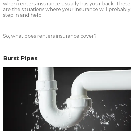
when renters insurance usually has your back. These
are the situations where your insurance will probably
step in and help.
So, what does renters insurance cover?
Burst Pipes