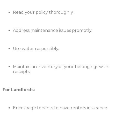
Read your policy thoroughly.
Address maintenance issues promptly.
Use water responsibly.
Maintain an inventory of your belongings with
receipts.
For Landlords:
Encourage tenants to have renters insurance.