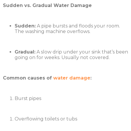
Sudden vs. Gradual Water Damage
Sudden:
A pipe bursts and floods your room.
The washing machine overflows.
Gradual:
A slow drip under your sink that’s been
going on for weeks. Usually not covered.
Common causes of
water damage
:
Burst pipes
Overflowing toilets or tubs