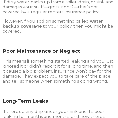
If dirty water backs up from a toilet, drain, or sink and
damages your stuff—gross, right?—that’s not
covered by a regular renters insurance policy.
However, if you add on something called
water
backup coverage
to your policy, then you might be
covered.
Poor Maintenance or Neglect
This means if something started leaking and you just
ignored it or didn’t report it for a long time, and then
it caused a big problem, insurance won’t pay for the
damage. They expect you to take care of the place
and tell someone when something’s going wrong.
Long-Term Leaks
If there’s a tiny drip under your sink and it’s been
leaking for months and months, and now there’s