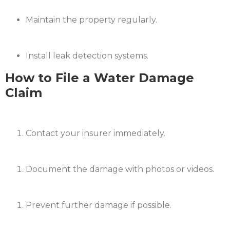
Maintain the property regularly.
Install leak detection systems.​
How to File a Water Damage
Claim
Contact your insurer immediately.
Document the damage with photos or videos.
Prevent further damage if possible.