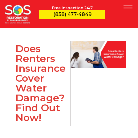
Free Inspection 24/7
(858) 477-4849
Does
Renters
Insurance
Cover
Water
Damage?
Find Out
Now!