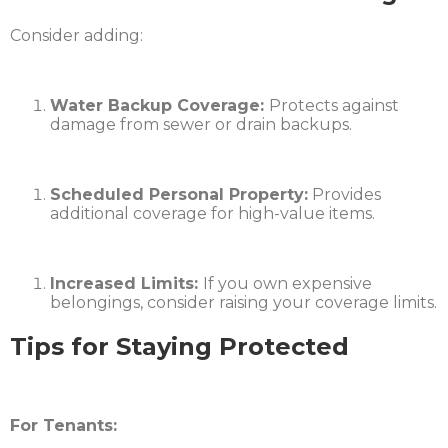
Consider adding:
Water Backup Coverage:
Protects against
damage from sewer or drain backups.
Scheduled Personal Property:
Provides
additional coverage for high-value items.
Increased Limits:
If you own expensive
belongings, consider raising your coverage limits.​
Tips for Staying Protected
For Tenants: