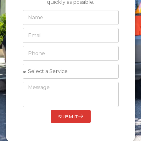
quickly as possible.
SUBMIT