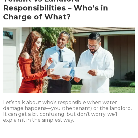
Responsibilities – Who’s in
Charge of What?
Let’s talk about who’s responsible when water
damage happens—you (the tenant) or the landlord.
It can get a bit confusing, but don’t worry, we’ll
explain it in the simplest way.