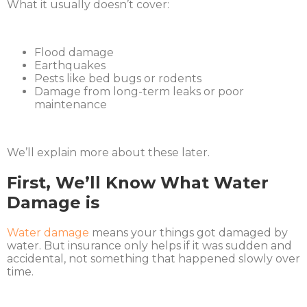
What it usually doesn’t cover:
Flood damage
Earthquakes
Pests like bed bugs or rodents
Damage from long-term leaks or poor
maintenance
We’ll explain more about these later.
First, We’ll Know What Water
Damage is
Water damage
means your things got damaged by
water. But insurance only helps if it was sudden and
accidental, not something that happened slowly over
time.