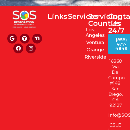
Links
Services
Servicing
Conta
Counties
Us
24/7
Los
Angeles
(858)
Ventura
477-
4849
Orange
Riverside
16868
Via
Del
Campo
#148,
San
Diego,
CA
92127
Info@SOS
CSLB