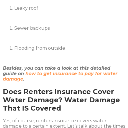
Leaky roof
Sewer backups
Flooding from outside
Besides, you can take a look at this detailed
guide on
how to get insurance to pay for water
damage
.
Does Renters Insurance Cover
Water Damage? Water Damage
That IS Covered
Yes, of course, renters insurance covers water
damage to a certain extent. Let’s talk about the times