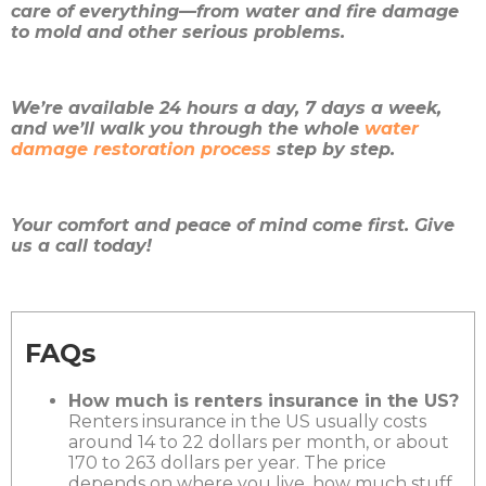
care of everything—from water and fire damage
to mold and other serious problems.
We’re available 24 hours a day, 7 days a week,
and we’ll walk you through the whole
water
damage restoration process
step by step.
Your comfort and peace of mind come first. Give
us a call today!
FAQs
How much is renters insurance in the US?
Renters insurance in the US usually costs
around 14 to 22 dollars per month, or about
170 to 263 dollars per year. The price
depends on where you live, how much stuff