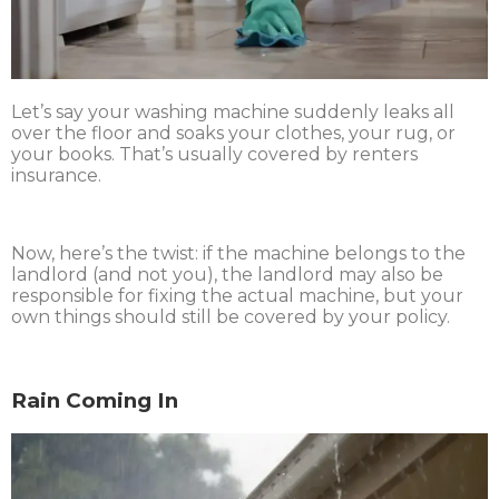
Let’s say your washing machine suddenly leaks all
over the floor and soaks your clothes, your rug, or
your books. That’s usually covered by renters
insurance.
Now, here’s the twist: if the machine belongs to the
landlord (and not you), the landlord may also be
responsible for fixing the actual machine, but your
own things should still be covered by your policy.
Rain Coming In