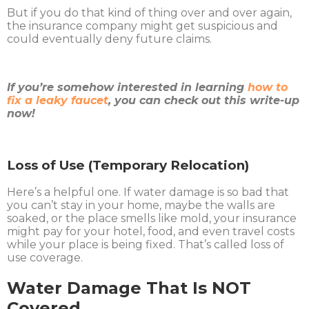
But if you do that kind of thing over and over again,
the insurance company might get suspicious and
could eventually deny future claims.
If you’re somehow interested in learning
how to
fix a leaky faucet
, you can check out this write-up
now!
Loss of Use (Temporary Relocation)
Here’s a helpful one. If water damage is so bad that
you can’t stay in your home, maybe the walls are
soaked, or the place smells like mold, your insurance
might pay for your hotel, food, and even travel costs
while your place is being fixed. That’s called loss of
use coverage.
Water Damage That Is NOT
Covered