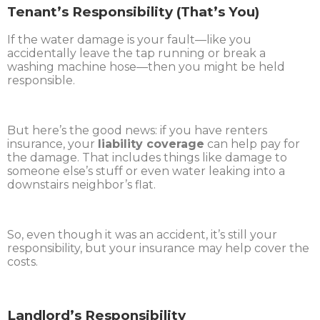
Tenant’s Responsibility (That’s You)
If the water damage is your fault—like you
accidentally leave the tap running or break a
washing machine hose—then you might be held
responsible.
But here’s the good news: if you have renters
insurance, your
liability coverage
can help pay for
the damage. That includes things like damage to
someone else’s stuff or even water leaking into a
downstairs neighbor’s flat.
So, even though it was an accident, it’s still your
responsibility, but your insurance may help cover the
costs.
Landlord’s Responsibility