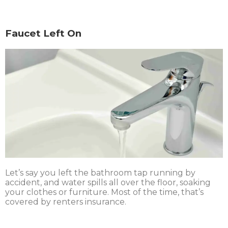
Faucet Left On
Let’s say you left the bathroom tap running by
accident, and water spills all over the floor, soaking
your clothes or furniture. Most of the time, that’s
covered by renters insurance.