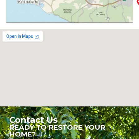
Contact Us
READY TO RESTORE YOUR
HOME?