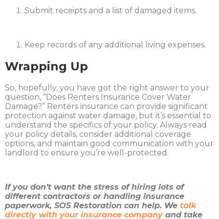
Submit receipts and a list of damaged items.
Keep records of any additional living expenses.​
Wrapping Up
So, hopefully, you have got the right answer to your
question, “Does Renters Insurance Cover Water
Damage?” Renters insurance can provide significant
protection against water damage, but it’s essential to
understand the specifics of your policy. Always read
your policy details, consider additional coverage
options, and maintain good communication with your
landlord to ensure you’re well-protected.​
If you don’t want the stress of hiring lots of
different contractors or handling insurance
paperwork, SOS Restoration can help. We
talk
directly with your insurance company
and take