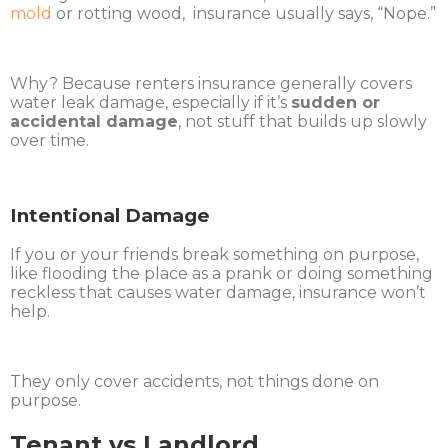
mold
or rotting wood, insurance usually says, “Nope.”
Why? Because renters insurance generally covers
water leak damage, especially if it’s
sudden or
accidental damage
, not stuff that builds up slowly
over time.
Intentional Damage
If you or your friends break something on purpose,
like flooding the place as a prank or doing something
reckless that causes water damage, insurance won’t
help.
They only cover accidents, not things done on
purpose.
Tenant vs Landlord