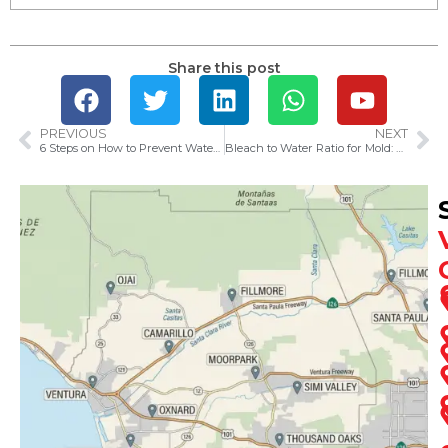
Share this post
PREVIOUS
NEXT
6 Steps on How to Prevent Water Damage Caused by Rain
Bleach to Water Ratio for Mold: How to Kill Mold Safely