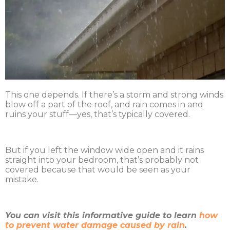
This one depends. If there’s a storm and strong winds
blow off a part of the roof, and rain comes in and
ruins your stuff—yes, that’s typically covered.
But if you left the window wide open and it rains
straight into your bedroom, that’s probably not
covered because that would be seen as your
mistake.
You can visit this informative guide to learn
how
to prevent water damage caused by rain
.