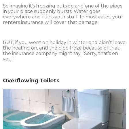
So imagine it’s freezing outside and one of the pipes
in your place suddenly bursts. Water goes
everywhere and ruins your stuff. In most cases, your
renters insurance will cover that damage.
BUT, if you went on holiday in winter and didn’t leave
the heating on, and the pipe froze because of that…
the insurance company might say, “Sorry, that’s on
you.”
Overflowing Toilets