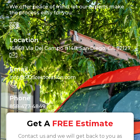
We offer peace of mind; let our experts make
the process easy for you.
Location
16868 Via Del Campo #148, San Diego, CA 92127
Email
Info@SOSrestoration.com
Phone
858-477-4849
Get A
FREE Estimate
Contact us and we will get back to you as