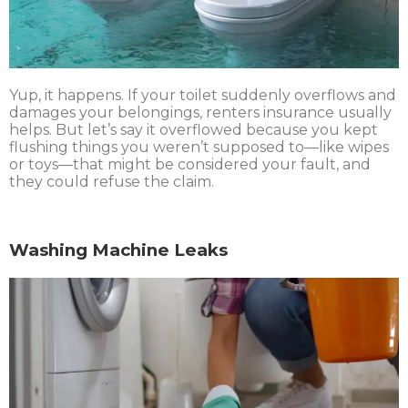
Yup, it happens. If your toilet suddenly overflows and
damages your belongings, renters insurance usually
helps. But let’s say it overflowed because you kept
flushing things you weren’t supposed to—like wipes
or toys—that might be considered your fault, and
they could refuse the claim.
Washing Machine Leaks