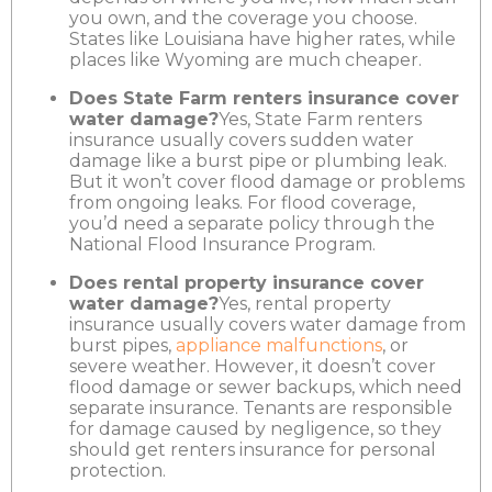
you own, and the coverage you choose.
States like Louisiana have higher rates, while
places like Wyoming are much cheaper.
Does State Farm renters insurance cover
water damage?
Yes, State Farm renters
insurance usually covers sudden water
damage like a burst pipe or plumbing leak.
But it won’t cover flood damage or problems
from ongoing leaks. For flood coverage,
you’d need a separate policy through the
National Flood Insurance Program.
Does rental property insurance cover
water damage?
Yes, rental property
insurance usually covers water damage from
burst pipes,
appliance malfunctions
, or
severe weather. However, it doesn’t cover
flood damage or sewer backups, which need
separate insurance. Tenants are responsible
for damage caused by negligence, so they
should get renters insurance for personal
protection.