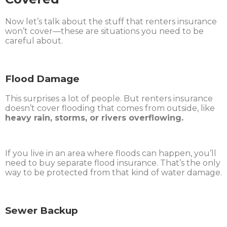
Now let’s talk about the stuff that renters insurance
won’t cover—these are situations you need to be
careful about.
Flood Damage
This surprises a lot of people. But renters insurance
doesn’t cover flooding that comes from outside, like
heavy rain, storms, or rivers overflowing.
If you live in an area where floods can happen, you’ll
need to buy separate flood insurance. That’s the only
way to be protected from that kind of water damage.
Sewer Backup