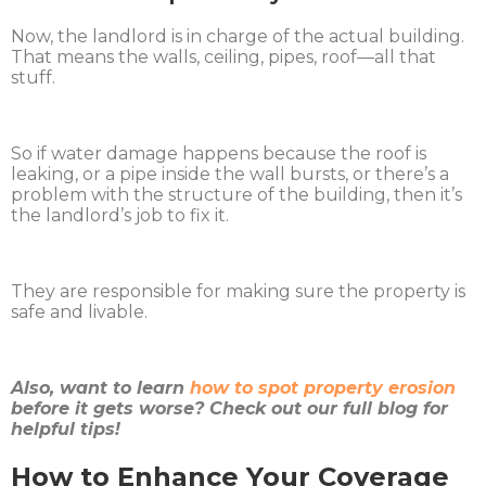
Now, the landlord is in charge of the actual building.
That means the walls, ceiling, pipes, roof—all that
stuff.
So if water damage happens because the roof is
leaking, or a pipe inside the wall bursts, or there’s a
problem with the structure of the building, then it’s
the landlord’s job to fix it.
They are responsible for making sure the property is
safe and livable.
Also, want to learn
how to spot property erosion
before it gets worse? Check out our full blog for
helpful tips!
How to Enhance Your Coverage