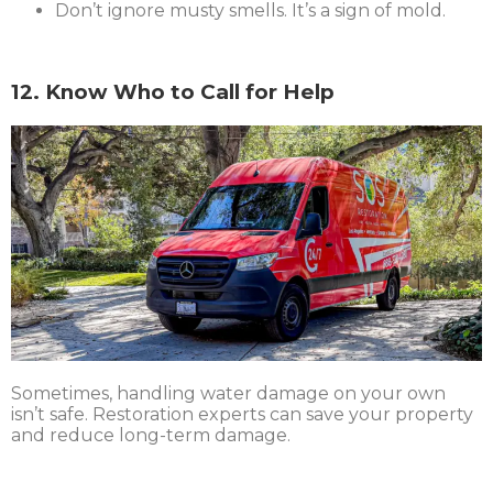
Don’t ignore musty smells. It’s a sign of mold.
12. Know Who to Call for Help
Sometimes, handling water damage on your own
isn’t safe. Restoration experts can save your property
and reduce long-term damage.