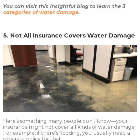
You can visit this insightful blog to learn the 3
categories of water damage
.
5. Not All Insurance Covers Water Damage
Here’s something many people don’t know—your
insurance might not cover all kinds of water damage.
For example, if there’s flooding, you usually need a
separate policy for that.