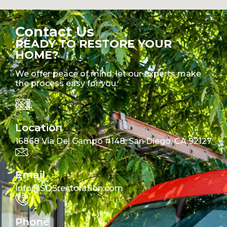
Contact Us
READY TO RESTORE YOUR
HOME?
We offer peace of mind; let our experts make
the process easy for you.
Location
16868 Via Del Campo #148, San Diego, CA 92127
Email
Info@SOSrestoration.com
Phone