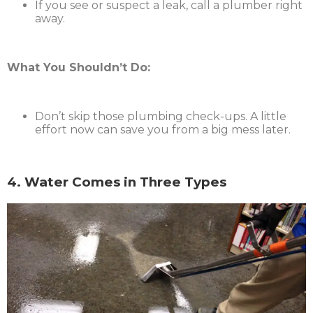
If you see or suspect a leak, call a plumber right
away.
What You Shouldn’t Do:
Don’t skip those plumbing check-ups. A little
effort now can save you from a big mess later.
4. Water Comes in Three Types