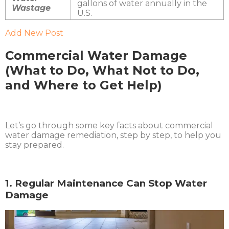
gallons of water annually in the
Wastage
U.S.
Add New Post
Commercial Water Damage
(What to Do, What Not to Do,
and Where to Get Help)
Let’s go through some key facts about commercial
water damage remediation, step by step, to help you
stay prepared.
1. Regular Maintenance Can Stop Water
Damage