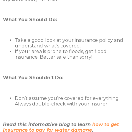
What You Should Do:
Take a good look at your insurance policy and
understand what’s covered.
If your area is prone to floods, get flood
insurance. Better safe than sorry!
What You Shouldn’t Do:
Don’t assume you’re covered for everything.
Always double-check with your insurer.
Read this informative blog to learn
how to get
insurance to pay for water damage
.