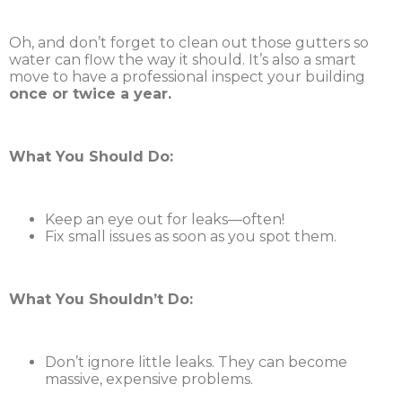
Oh, and don’t forget to clean out those gutters so
water can flow the way it should. It’s also a smart
move to have a professional inspect your building
once or twice a year.
What You Should Do:
Keep an eye out for leaks—often!
Fix small issues as soon as you spot them.
What You Shouldn’t Do:
Don’t ignore little leaks. They can become
massive, expensive problems.