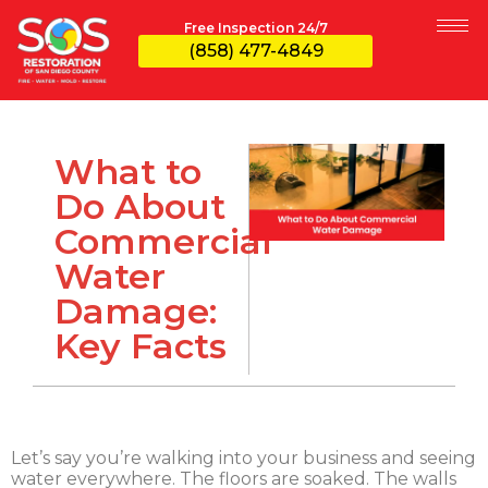
Free Inspection 24/7
(858) 477-4849
What to
Do About
Commercial
Water
Damage:
Key Facts
Let’s say you’re walking into your business and seeing
water everywhere. The floors are soaked. The walls