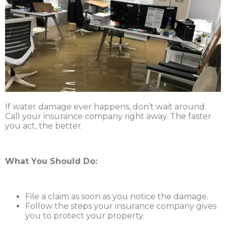
If water damage ever happens, don’t wait around.
Call your insurance company right away. The faster
you act, the better.
What You Should Do:
File a claim as soon as you notice the damage.
Follow the steps your insurance company gives
you to protect your property.