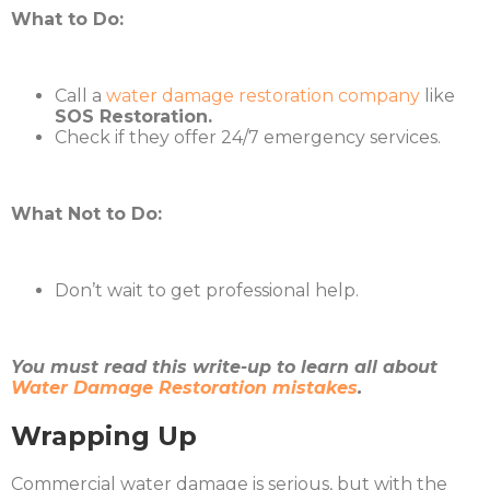
What to Do:
Call a
water damage restoration company
like
SOS Restoration.
Check if they offer 24/7 emergency services.
What Not to Do:
Don’t wait to get professional help.
You must read this write-up to learn all about
Water Damage Restoration mistakes
.
Wrapping Up
Commercial water damage is serious, but with the