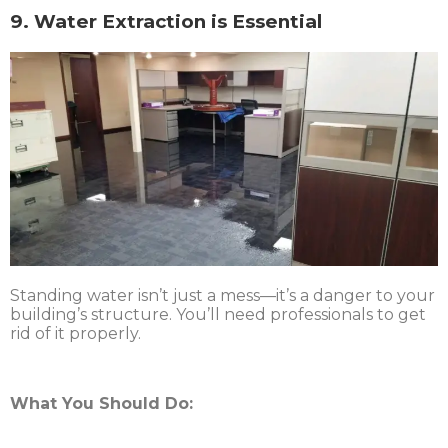
9. Water Extraction is Essential
Standing water isn’t just a mess—it’s a danger to your
building’s structure. You’ll need professionals to get
rid of it properly.
What You Should Do: