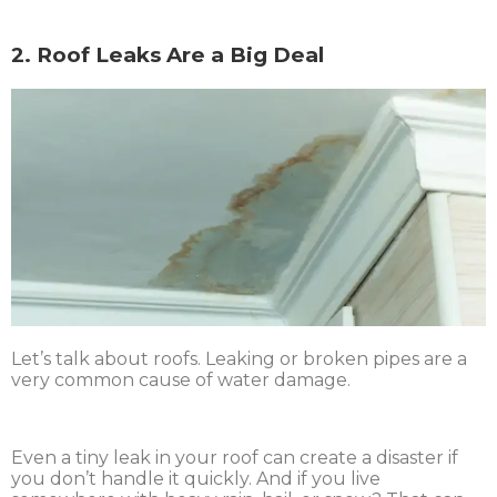
2. Roof Leaks Are a Big Deal
Let’s talk about roofs. Leaking or broken pipes are a
very common cause of water damage.
Even a tiny leak in your roof can create a disaster if
you don’t handle it quickly. And if you live