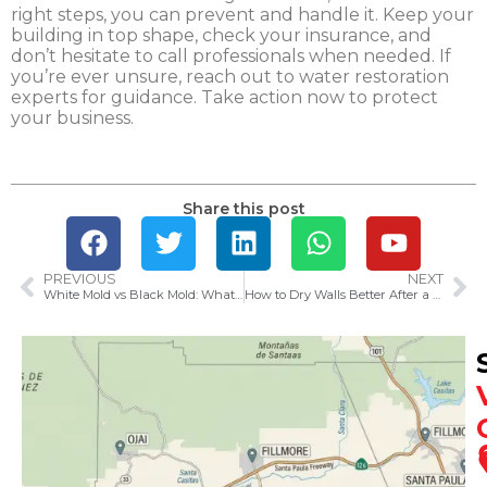
right steps, you can prevent and handle it. Keep your
building in top shape, check your insurance, and
don’t hesitate to call professionals when needed. If
you’re ever unsure, reach out to water restoration
experts for guidance. Take action now to protect
your business.
Share this post
PREVIOUS
NEXT
White Mold vs Black Mold: What You Need to Know
How to Dry Walls Better After a Water Leak