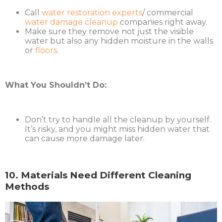
Call
water restoration experts
/ commercial
water damage cleanup
companies right away.
Make sure they remove not just the visible
water but also any hidden moisture in the walls
or
floors
.
What You Shouldn’t Do:
Don’t try to handle all the cleanup by yourself.
It’s risky, and you might miss hidden water that
can cause more damage later.
10. Materials Need Different Cleaning
Methods