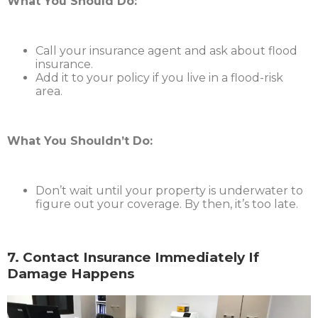
What You Should Do:
Call your insurance agent and ask about flood
insurance.
Add it to your policy if you live in a flood-risk
area.
What You Shouldn’t Do:
Don’t wait until your property is underwater to
figure out your coverage. By then, it’s too late.
7. Contact Insurance Immediately If
Damage Happens