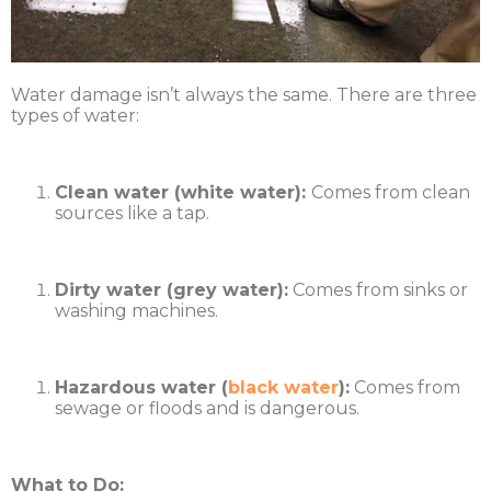
Water damage isn’t always the same. There are three
types of water:
Clean water (white water):
Comes from clean
sources like a tap.
Dirty water (grey water):
Comes from sinks or
washing machines.
Hazardous water (
black water
):
Comes from
sewage or floods and is dangerous.
What to Do: