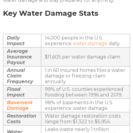
water damage and stay prepared for anything.
Key Water Damage Stats
Daily
14,000 people in the U.S.
Impact
experience
water damage
daily.
Average
Insurance
$11,605 per water damage claim.
Payout
Annual
1 in 60 insured homes files a water
Claim
damage or freezing claim
Frequency
annually.
Flood
99% of U.S. counties experienced
Impact
flooding between 1996 and 2019.
Basement
98% of basements in the U.S.
Damage
experience water damage.
Restoration
Water damage restoration costs
Costs
range from $1,322 to $5,954.
Leaks waste nearly 1 trillion
Water