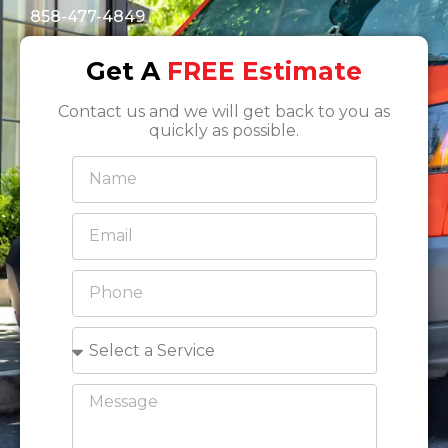
858-477-4849
Get A
FREE Estimate
Contact us and we will get back to you as
quickly as possible.