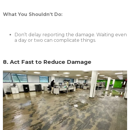
What You Shouldn’t Do:
Don’t delay reporting the damage. Waiting even
a day or two can complicate things.
8. Act Fast to Reduce Damage