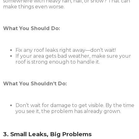
somewhere with heavy rain, hail, or snow? That can
make things even worse.
What You Should Do:
Fix any roof leaks right away—don’t wait!
If your area gets bad weather, make sure your
roof is strong enough to handle it.
What You Shouldn’t Do:
Don’t wait for damage to get visible. By the time
you see it, the problem has already grown.
3. Small Leaks, Big Problems