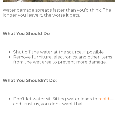
Water damage spreads faster than you’d think. The
longer you leave it, the worse it gets.
What You Should Do
:
Shut off the water at the source, if possible.
Remove furniture, electronics, and other items
from the wet area to prevent more damage.
What You Shouldn’t Do:
Don’t let water sit. Sitting water leads to
mold
—
and trust us, you don’t want that.