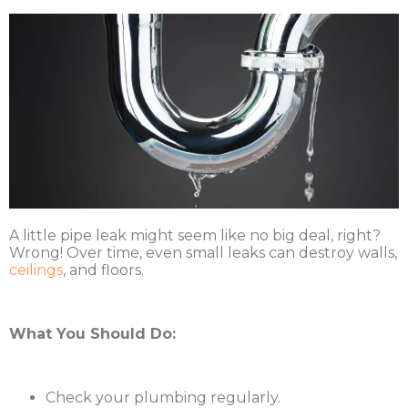
A little pipe leak might seem like no big deal, right?
Wrong! Over time, even small leaks can destroy walls,
ceilings
, and floors.
What You Should Do:
Check your plumbing regularly.