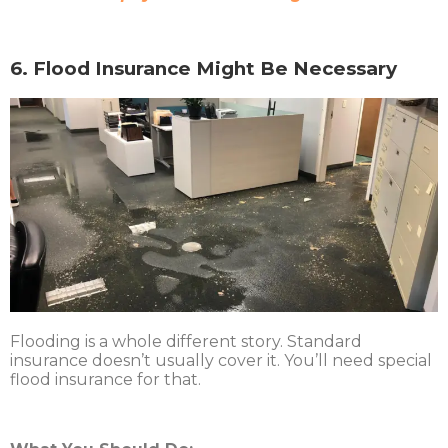
6. Flood Insurance Might Be Necessary
Flooding is a whole different story. Standard
insurance doesn’t usually cover it. You’ll need special
flood insurance for that.