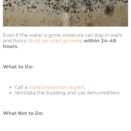
Even if the water is gone, moisture can stay in walls
and floors.
Mold can start growing
within 24-48
hours.
What to Do:
Call a
mold prevention expert
.
Ventilate the building and use dehumidifiers.
What Not to Do: