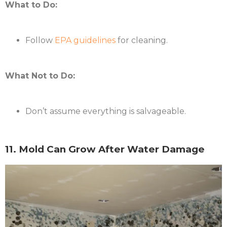
What to Do:
Follow
EPA guidelines
for cleaning.
What Not to Do:
Don’t assume everything is salvageable.
11. Mold Can Grow After Water Damage