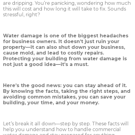
are dripping. You’re panicking, wondering how much
this will cost and how long it will take to fix. Sounds
stressful, right?
Water damage is one of the biggest headaches
for business owners. It doesn’t just ruin your
property—it can also shut down your business,
cause mold, and lead to costly repairs.
Protecting your building from water damage is
not just a good idea—it’s a must.
Here’s the good news: you can stay ahead of it.
By knowing the facts, taking the right steps, and
avoiding common mistakes, you can save your
building, your time, and your money.
Let’s break it all down—step by step. These facts will
help you understand how to handle commercial