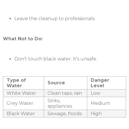
Leave the cleanup to professionals.
What Not to Do:
Don’t touch black water. It’s unsafe.
Type of
Danger
Source
Water
Level
White Water
Clean taps, rain
Low
Sinks,
Grey Water
Medium
appliances
Black Water
Sewage, floods
High