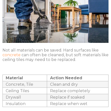
Not all materials can be saved. Hard surfaces like
concrete
can often be cleaned, but soft materials like
ceiling tiles may need to be replaced.
Material
Action Needed
Concrete, Tile
Clean and dry
Ceiling Tiles
Replace completely
Drywall
Replace if soaked
Insulation
Replace when wet