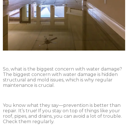
So, what is the biggest concern with water damage?
The biggest concern with water damage is hidden
structural and mold issues, which is why regular
maintenance is crucial.
You know what they say—prevention is better than
repair. It’s true! If you stay on top of things like your
roof, pipes, and drains, you can avoid a lot of trouble.
Check them regularly.